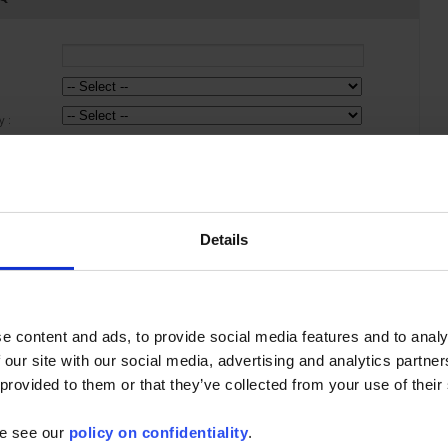
 :
gory :
Details
ked in FAQ
e content and ads, to provide social media features and to analy
 our site with our social media, advertising and analytics partn
CTS
 provided to them or that they’ve collected from your use of their
RS
se see our
policy on confidentiality
.