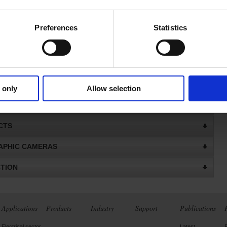
FOR MULTIMETERS AND MULTIMETER CLAMPS
NNEL POWER & ENERGY
Preferences
Statistics
 POWER & ENERGY QUALITY ANALYSERS
ES FOR QUALISTAR POWER ANALYSER
PE SCOPIX IV
 only
Allow selection
CTS
CTS
PHIC CAMERAS
CTION
Applications
Products
Industry
Support
Publications
Electrical sector
Latest