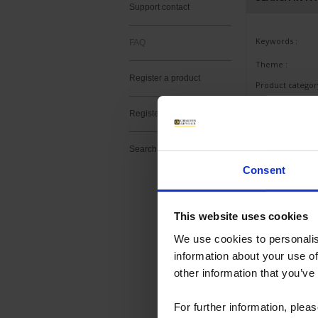
Support contact
Keywords :
FAQ
Theme :
Register a product
Product category
Product subcate
Register a software
Product :
Search
Consent
This website uses cookies
Last questions as
We use cookies to personalis
information about your use of
ALL PRODU
other information that you’ve
MANOMETE
For further information, plea