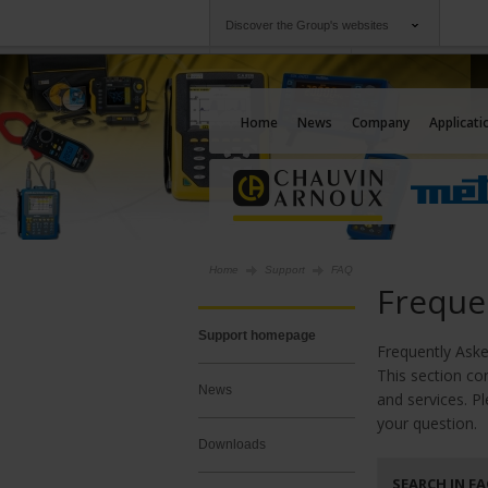
Discover the Group's websites
Group
Companies
Chauvin Arnoux
An offering to serv
Home
News
Company
Applicati
Home
Support
FAQ
Freque
Support homepage
Frequently As
This section co
News
and services. P
your question.
Downloads
SEARCH IN F