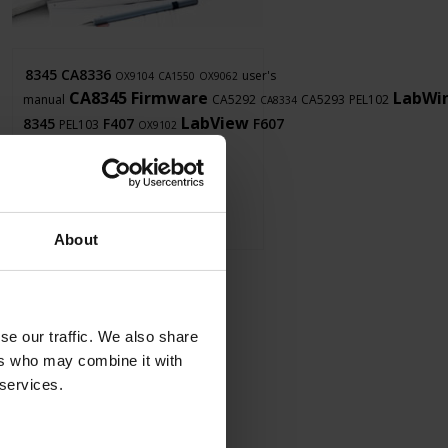
8345
CA8336
user's
OX9104
CA1550
OX9062
CA8345
Firmware
LabWi
manual
CA5292
CA5293
PEL102
CA8334
LabView
8345
F407
F607
PEL103
OX9102
About
se our traffic. We also share
ers who may combine it with
 services.