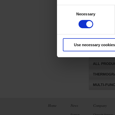
ADAPTERS 
Consent
MULTI-CHA
Necessary
Selection
QUALISTAR
ACCESSORI
OSCILLOSCO
Use necessary cookies
ALL PRODU
ALL PRODU
THERMOGRA
MULTI-FUN
Home
News
Company
France
Chauvin Arnoux