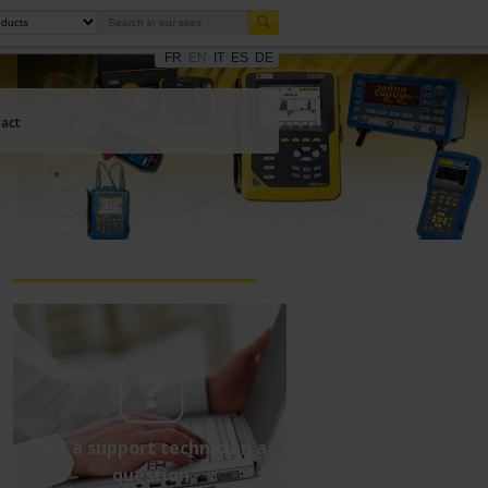
FR
EN
IT
ES
DE
act
Ask a support technician a
question