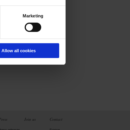
Marketing
Allow all cookies
Press
Join us
Contact
Press releases
France