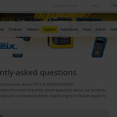
Create my account
Log in
International
e your needs
Our subsidiaries abroad
ons
Products
Industry
Support
Publications
Press
Join us
Cont
ntly-asked questions
ked Questions about TEST & MEASURE
MENT:
ntains the most frequently-asked questions about our products
lease use our keyword-driven search engine to find an aswer to
AQ