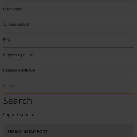
Downloads
Support contact
FAQ
Register a product
Register a software
Search
Search
Support search:
SEARCH IN SUPPORT