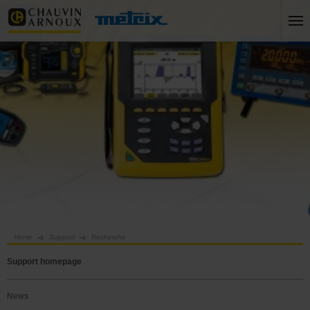
Home
Support
Recherche
Support homepage
News