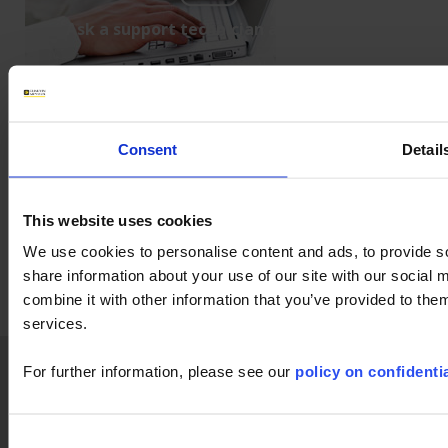
Ask a support technician a question
LabView
Firmware
F407
CA5292
CA5293
OX9104
OX9062
CA1550
8345
F607
user's manual
PEL102
Consent
Detail
This website uses cookies
We use cookies to personalise content and ads, to provide so
share information about your use of our site with our social
combine it with other information that you’ve provided to them
services.
Home
News
Company
Applications
For further information, please see our
policy on confidentia
Products
Industry
Support
Publications
Consent
Press
Join us
Contact