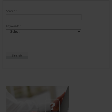
Search :
Keywords :