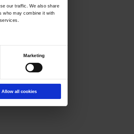
se our traffic. We also share
ers who may combine it with
 services.
Marketing
Allow all cookies