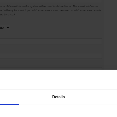
ress. All e-mails from the system will be sent to this address. The e-mail address is
nd will only be used if you wish to receive a new password or wish to receive certain
ons by e-mail.
Details