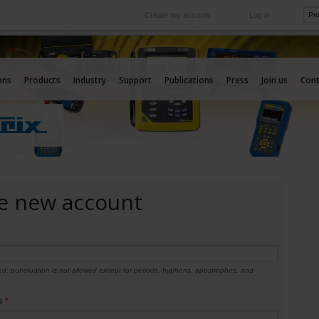
Create my account
Log in
International
e your needs
Our subsidiaries abroad
ons
Products
Industry
Support
Publications
Press
Join us
Cont
e new account
d; punctuation is not allowed except for periods, hyphens, apostrophes, and
ss
*