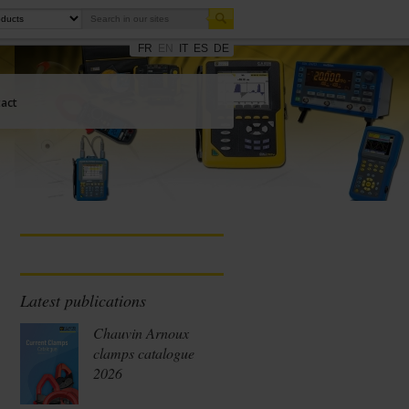
FR
EN
IT
ES
DE
act
Latest publications
Chauvin Arnoux
clamps catalogue
2026