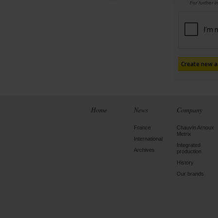
For further 
Home
News
Company
France
Chauvin Arnoux
Metrix
International
Integrated
Archives
production
History
Our brands