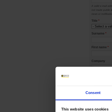
A valid e-mail add
not made public a
news or notificati
Title
*
Surname
*
First name
*
Company
Telephone
Mobile
Consent
Address
*
This website uses cookies