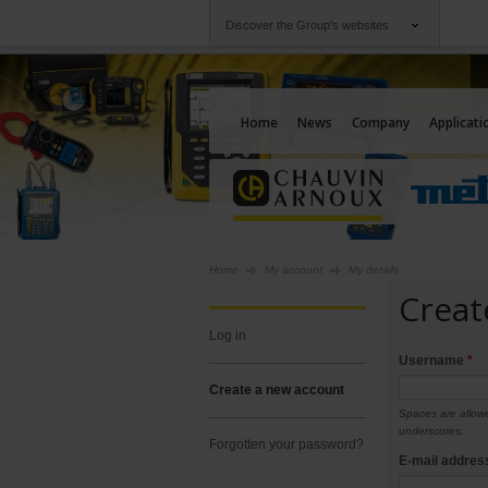
Discover the Group's websites
Group
Companies
Chauvin Arnoux
An offering to serv
Home
News
Company
Applicati
Home
My account
My details
Creat
log in
Username
*
create a new account
Spaces are allowe
underscores.
forgotten your password?
E-mail addre