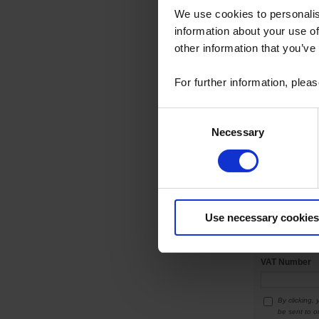
We use cookies to personalis
information about your use of
other information that you’ve
Additional add
For further information, plea
Consent
Necessary
Selection
Town
*
Post code
*
Use necessary cookies
Country
*
VAT Number
By clicking,
be sent to o