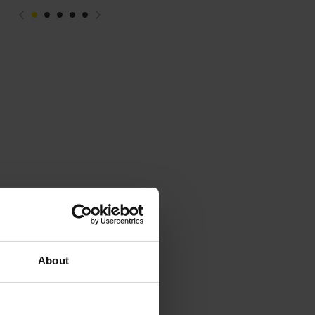
About