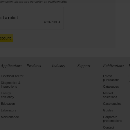
information,
please see our policy on confidentiality.
Applications
Products
Industry
Support
Publications
Electrical sector
Latest
publications
Diagnostics &
Inspections
Catalogues
Energy
Market
efficiency
selections
Education
Case studies
Laboratory
Guides
Maintenance
Corporate
presentations
Contact