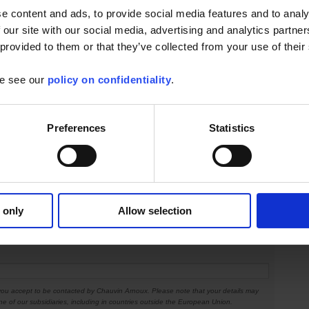
e content and ads, to provide social media features and to analy
 our site with our social media, advertising and analytics partn
 provided to them or that they’ve collected from your use of their
ress info
se see our
policy on confidentiality
.
Preferences
Statistics
 only
Allow selection
 you accept to be contacted by Chauvin Arnoux. Please note that your details may
ne of our subsidiaries, including in countries outside the European Union.