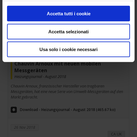
Accetta tutti i cookie
28 Nov 2018
Germany
Accetta selezionati
Usa solo i cookie necessari
Chauvin Arnoux mit neuen mobilen
Messgeräten
Heizungsjournal - August 2018
Chauvin Arnoux, französischer Hersteller von tragbaren
Messgeräten, hat eine neue Serie von Umwelt-Messgeräten auf den
Markt gebracht.
Download - Heizungsjournal - August 2018 (465.67 ko)
26 Nov 2018
CA UK