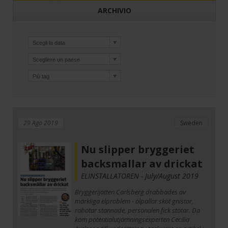
ARCHIVIO
29 Ago 2019
Sweden
Nu slipper bryggeriet
backsmallar av drickat
ELINSTALLATOREN - July/August 2019
Bryggerijätten Carlsberg drabbades av
märkliga elproblem - ölpallar sköt gnistor,
robotar stannade, personalen fick stötar. Da
kom potentialutjämningsexperten Cecilia