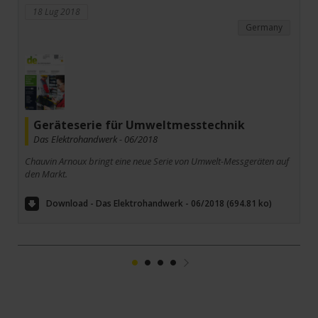
18 Lug 2018
Germany
Geräteserie für Umweltmesstechnik­
Das Elektrohandwerk - 06/2018
Chauvin Arnoux bringt eine neue Serie von Umwelt-Messgeräten auf
den Markt.
Download - Das Elektrohandwerk - 06/2018 (694.81 ko)
1
2
3
4
Suivant