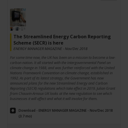
The Streamlined Energy Carbon Reporting
Scheme (SECR) is here
ENERGY MANAGER MAGAZINE - Nov/Dec 2018
For some time now, the UK has been on a mission to become a low-
carbon nation. It all started with the Intergovernmental Panel on
climate change in 1988, and was further reinforced with the United
Nations Framework Convention on climate change, established in
1992. As part of its latest strategy, the Government has now
announced plans for the new Streamlined Energy and Carbon
Reporting (SECR) regulations which take effect in 2019. Julian Grant
from Chauvin-Arnoux UK looks at the new regulation to see which
businesses it will affect and what it will involve for them.
Download - ENERGY MANAGER MAGAZINE - Nov/Dec 2018
(3.7 mo)