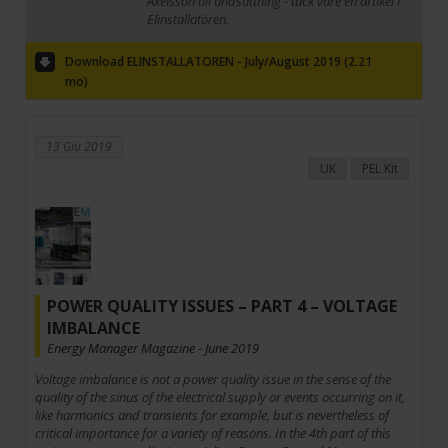
Axelsson till undsättning - tack vare en artikel i
Elinstallatören.
Download ELINSTALLATOREN - July/August 2019 (2.21
mo)
13 Giu 2019
UK
PEL Kit
POWER QUALITY ISSUES – PART 4 – VOLTAGE
IMBALANCE
Energy Manager Magazine - June 2019
Voltage imbalance is not a power quality issue in the sense of the
quality of the sinus of the electrical supply or events occurring on it,
like harmonics and transients for example, but is nevertheless of
critical importance for a variety of reasons. In the 4th part of this