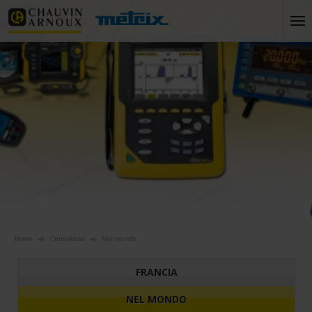
Home
Comunicati
Nel mondo
FRANCIA
NEL MONDO