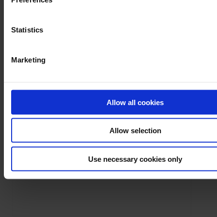
Statistics
Marketing
Ask a support technician a question
Allow all cookies
Allow selection
Firmware
8345
F407
CA8336
F607
CA5292
CA52
OX9104
OX9062
LabView
CA8345
LabWindows
8345
PEL102
PEL103
OX9102
manual
Use necessary cookies only