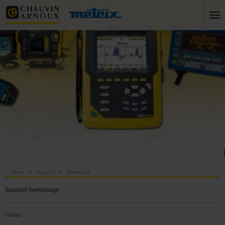
Home
Support
Download
Support homepage
News