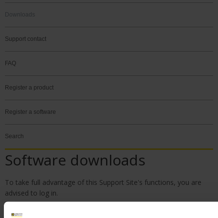
Downloads
Support contact
FAQ
Register a product
Register a software
Search
Software downloads
To take full advantage of this Support Site's functions, you are
advised to
log in
.
Please create your account if you do not already have one. You