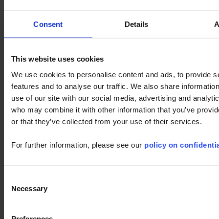
can modify the information which you have provided by clicking
on
My Account
at any time.
Consent
Details
A
The Chauvin Arnoux Group strives to provide high-performance
service online; if you have any remarks, please send us an email
at
support@chauvin-arnoux.com
.
This website uses cookies
We use cookies to personalise content and ads, to provide s
SEARCH IN DOWNLOAD AREA
features and to analyse our traffic. We also share informatio
use of our site with our social media, advertising and analyti
who may combine it with other information that you’ve provi
or that they’ve collected from your use of their services.
For further information, please see our
policy on confidentia
1 result(s) :
Consent
Necessary
Selection
PC SOFTWARE : CAMREPORT AI
Preferences