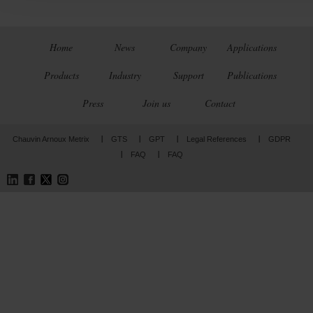
Home
News
Company
Applications
Products
Industry
Support
Publications
Press
Join us
Contact
Chauvin Arnoux Metrix
GTS
GPT
Legal References
GDPR
FAQ
FAQ
LinkedIn
Facebook
Twitter
Instagram