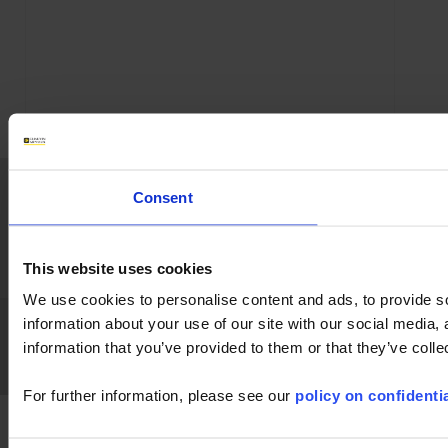
Home
News
Company
Applications
Consent
Products
Industry
Support
Publications
Press
Join us
Contact
This website uses cookies
We use cookies to personalise content and ads, to provide so
Chauvin Arnoux Metrix
GTS
GPT
Legal References
GDPR
information about your use of our site with our social media,
FAQ
FAQ
information that you’ve provided to them or that they’ve colle
LinkedIn
Facebook
Twitter
Instagram
For further information, please see our
policy on confidentia