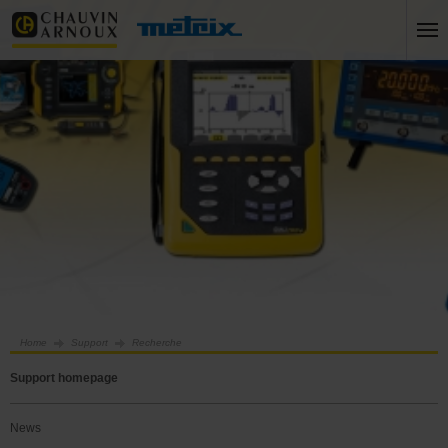
Home
Support
Recherche
Support homepage
News