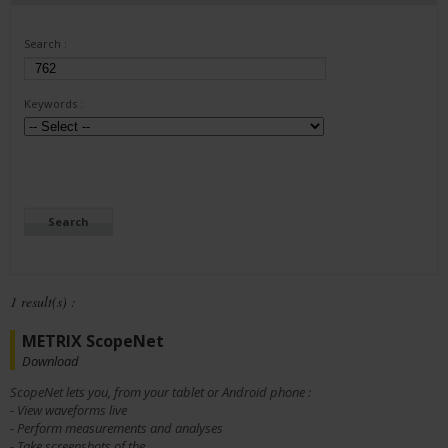
Search :
Keywords :
1 result(s) :
METRIX ScopeNet
Download
ScopeNet lets you, from your tablet or Android phone :
- View waveforms live
- Perform measurements and analyses
- Take screenshots of the...