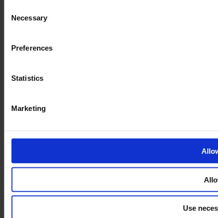
Consent
Necessary
Selection
Preferences
Statistics
Marketing
Allo
Allo
Use neces