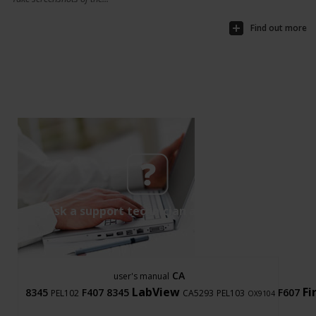
Find out more
Ask a support technician a question
CA
user's manual
LabView
F
8345
F407
8345
F607
PEL102
CA5293
PEL103
OX9104