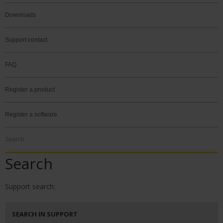
Downloads
Support contact
FAQ
Register a product
Register a software
Search
Search
Support search:
SEARCH IN SUPPORT