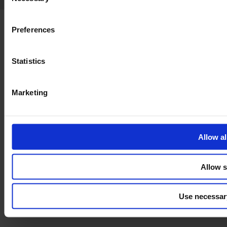
Selection
Preferences
Statistics
Marketing
Allow al
Allow s
Use necessar