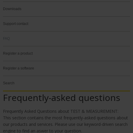
Downloads
Support contact
FAQ
Register a product
Register a software
Search
Frequently-asked questions
Frequently Asked Questions about TEST & MEASURE
MENT:
This section contains the most frequently-asked questions about
our products and services. Please use our keyword-driven search
engine to find an aswer to your question.