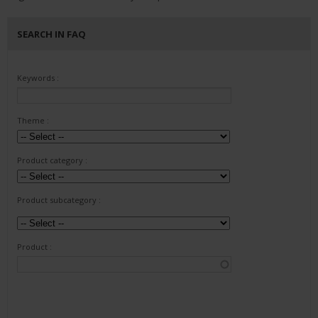
SEARCH IN FAQ
Keywords :
Theme :
Product category :
Product subcategory :
Product :