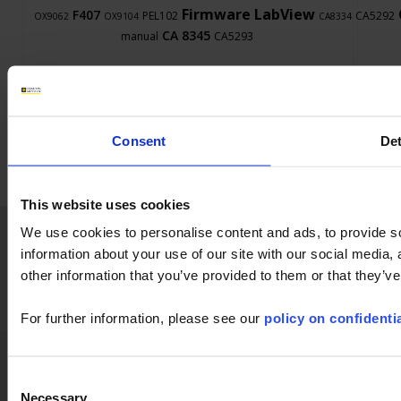
Firmware
LabView
F407
PEL102
CA5292
OX9062
OX9104
CA8334
CA 8345
manual
CA5293
Consent
Det
This website uses cookies
Home
News
Company
Applications
We use cookies to personalise content and ads, to provide so
information about your use of our site with our social media,
Products
Industry
Support
Publications
other information that you’ve provided to them or that they’ve
Press
Join us
Contact
For further information, please see our
policy on confidentia
Chauvin Arnoux Metrix
GTS
GPT
Legal References
GDPR
FAQ
FAQ
LinkedIn
Facebook
Twitter
Instagram
Consent
Necessary