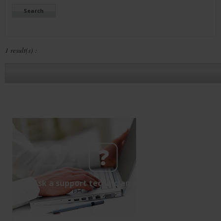
1 result(s) :
Ask a support technician a question