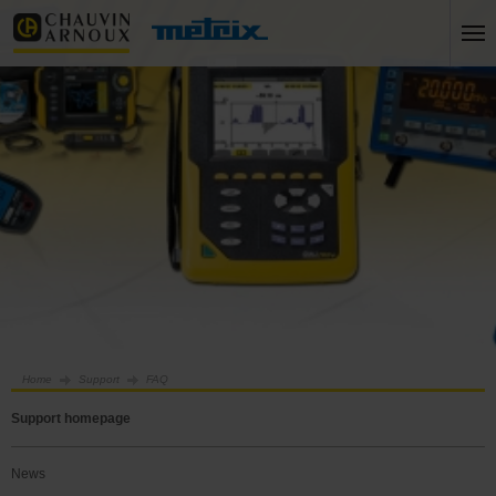
Home
Support
FAQ
Support homepage
News