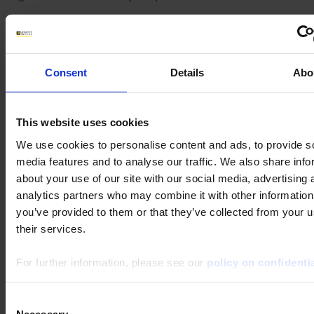
SEARCH IN FAQ
Consent
Details
Abo
Keywords :
Theme :
This website uses cookies
We use cookies to personalise content and ads, to provide s
Product category :
media features and to analyse our traffic. We also share info
about your use of our site with our social media, advertising 
analytics partners who may combine it with other information
Product subcategory :
you’ve provided to them or that they’ve collected from your u
their services.
Product :
For further information, please see our
policy on confidentia
Consent