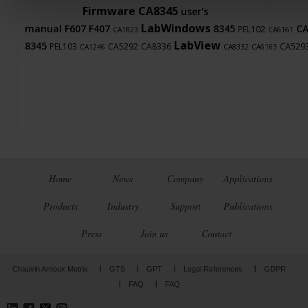
Firmware
CA8345
user's
LabWindows
manual
F607
F407
8345
C
PEL102
CA1823
CA6161
LabView
8345
PEL103
CA5292
CA8336
CA529
CA1246
CA8332
CA6163
Home
News
Company
Applications
Products
Industry
Support
Publications
Press
Join us
Contact
Chauvin Arnoux Metrix
GTS
GPT
Legal References
GDPR
FAQ
FAQ
LinkedIn
Facebook
Twitter
Instagram