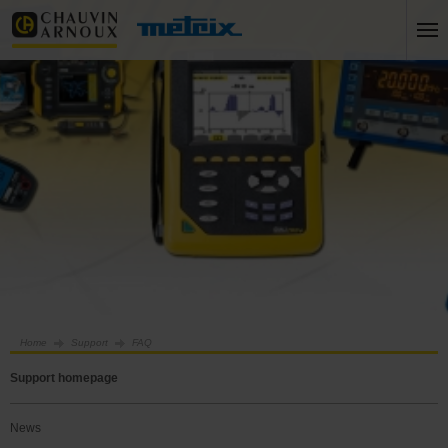
Home
Support
FAQ
Support homepage
News