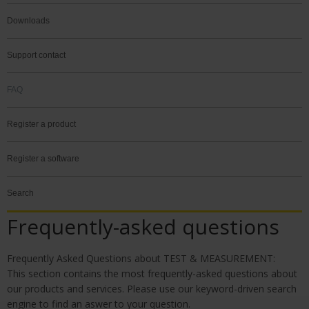
Downloads
Support contact
FAQ
Register a product
Register a software
Search
Frequently-asked questions
Frequently Asked Questions about TEST & MEASURE
MENT:
This section contains the most frequently-asked questions about
our products and services. Please use our keyword-driven search
engine to find an aswer to your question.