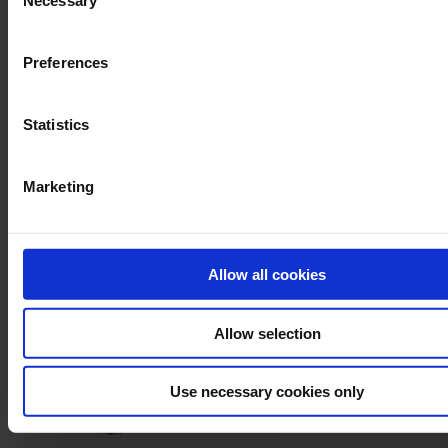
Necessary
Selection
Preferences
1 result(s) :
Statistics
POWER, ENERGY AND DISTURBANCE ANALYSERS
Marketing
Allow all cookies
Allow selection
Ask a support technician a question
Use necessary cookies only