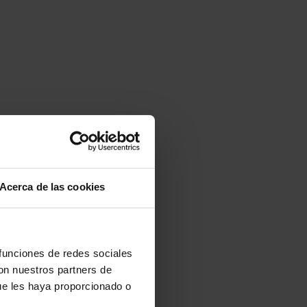
Acerca de las cookies
 funciones de redes sociales
con nuestros partners de
ue les haya proporcionado o