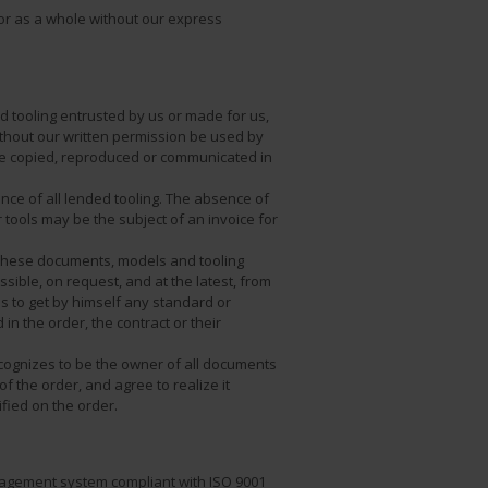
or as a whole without our express
 tooling entrusted by us or made for us,
ithout our written permission be used by
 be copied, reproduced or communicated in
nce of all lended tooling. The absence of
 tools may be the subject of an invoice for
p these documents, models and tooling
sible, on request, and at the latest, from
s to get by himself any standard or
n the order, the contract or their
ecognizes to be the owner of all documents
f the order, and agree to realize it
fied on the order.
nagement system compliant with ISO 9001