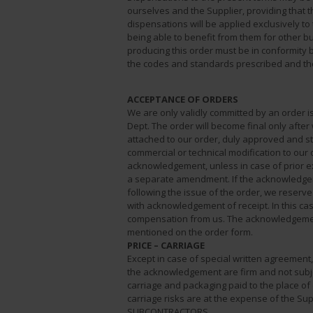
ourselves and the Supplier, providing that t
dispensations will be applied exclusively to
being able to benefit from them for other bu
producing this order must be in conformity b
the codes and standards prescribed and the 
ACCEPTANCE OF ORDERS
We are only validly committed by an order 
Dept. The order will become final only aft
attached to our order, duly approved and s
commercial or technical modification to our
acknowledgement, unless in case of prior e
a separate amendment. If the acknowledgem
following the issue of the order, we reserve t
with acknowledgement of receipt. In this cas
compensation from us. The acknowledgemen
mentioned on the order form.
PRICE – CARRIAGE
Except in case of special written agreement
the acknowledgement are firm and not subj
carriage and packaging paid to the place of
carriage risks are at the expense of the Sup
SUBCONTRACTORS