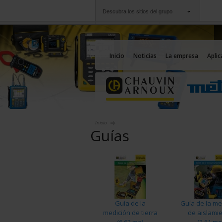
Descubra los sitios del grupo
Grupo
Empresas
Chauvin Arnoux
Una oferta a su serv
Inicio
Noticias
La empresa
Aplic
Inicio
Guías
Guía de la
Guía de la me
medición de tierra
de aislami