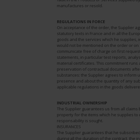
manufactures or resold.
REGULATIONS IN FORCE
On acceptance of the order, the Supplier agre
statutory texts in France and in all the Euro
goods and the services which he supplies, in
would not be mentioned on the order or on a
communicate free of charge on first reques
statements, in particular test reports, analys
material certificates. This commitment runs a
preservation of contractual documents after
substances: the Supplier agrees to inform 
presence and about the quantity of any sub
applicable regulations in the goods delivere
INDUSTRIAL OWNERSHIP
The Supplier guarantees us from all claims by
property for the items which he supplies to 
responsability is sought.
INSURANCES
The Supplier guarantees that he subscribed 
during all the duration of the contract, the 