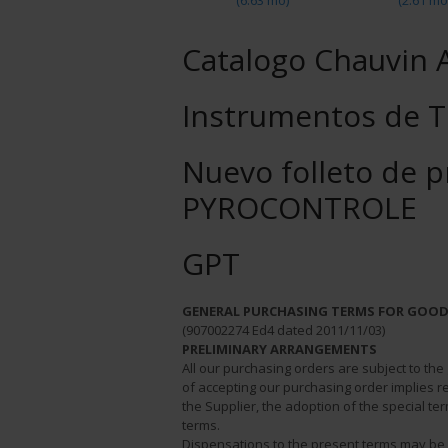
(6.63 mo)
(2.61 mo
Catalogo Chauvin 
Instrumentos de T
Nuevo folleto de 
PYROCONTROLE
GPT
GENERAL PURCHASING TERMS FOR GOOD
(907002274 Ed4 dated 2011/11/03)
PRELIMINARY ARRANGEMENTS
All our purchasing orders are subject to th
of accepting our purchasing order implies re
the Supplier, the adoption of the special t
terms.
Dispensations to the present terms may 