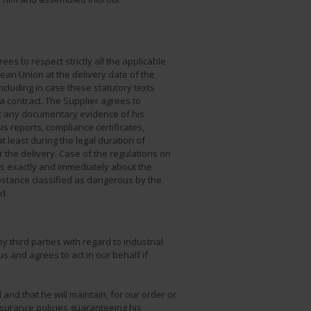
es to respect strictly all the applicable
pean Union at the delivery date of the
cluding in case these statutory texts
 contract. The Supplier agrees to
t any documentary evidence of his
is reports, compliance certificates,
t least during the legal duration of
 the delivery. Case of the regulations on
us exactly and immediately about the
stance classified as dangerous by the
d.
 third parties with regard to industrial
us and agrees to act in our behalf if
and that he will maintain, for our order or
insurance policies guaranteeing his