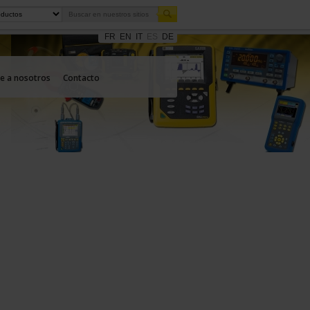
FR
EN
IT
ES
DE
e a nosotros
Contacto