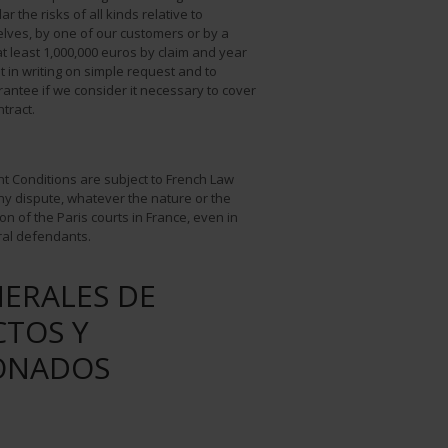
lar the risks of all kinds relative to
elves, by one of our customers or by a
t least 1,000,000 euros by claim and year
it in writing on simple request and to
antee if we consider it necessary to cover
ntract.
nt Conditions are subject to French Law
Any dispute, whatever the nature or the
ion of the Paris courts in France, even in
ral defendants.
ERALES DE
CTOS Y
IONADOS