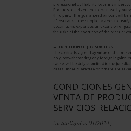
professional civil liability, covering in particu
Products to deliver and to their use by ours
third party. The guaranteed amount will be a
of insurance. The Supplier agrees to justify 
obtain at his expenses an extension of guar
the risks of the execution of the order or co
ATTRIBUTION OF JURISDICTION
The contracts agreed by virtue of the prese
only, notwithstanding any foreign legality. 
cause, will be duly submitted to the jurisdict
cases under guarantee or if there are seve
CONDICIONES GEN
VENTA DE PRODU
SERVICIOS RELAC
(actualizadas 01/2024)