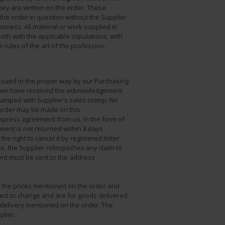
hey are written on the order. These
 the order in question without the Supplier
siness. All material or work supplied in
oth with the applicable stipulations, with
rules of the art of the profession.
issued in the proper way by our Purchasing
er we have received the acknowledgement
tamped with Supplier's sales stamp. No
 order may be made on this
xpress agreement from us, in the form of
ent is not returned within 8 days
he right to cancel it by registered letter
e, the Supplier relinquishes any claim to
t must be sent to the address
, the prices mentioned on the order and
ect to change and are for goods delivered
 delivery mentioned on the order. The
plier.