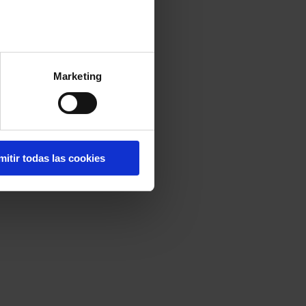
Marketing
mitir todas las cookies