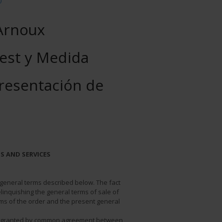
)
Arnoux
est y Medida
presentación de
S AND SERVICES
e general terms described below. The fact
linquishing the general terms of sale of
erms of the order and the present general
be granted by common agreement between