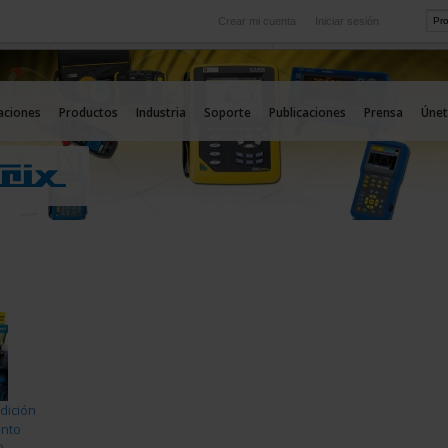
Crear mi cuenta
Iniciar sesión
Internacional
icio
Nuestras filiales en el extranjero
aciones
Productos
Industria
Soporte
Publicaciones
Prensa
Únet
dición
ento