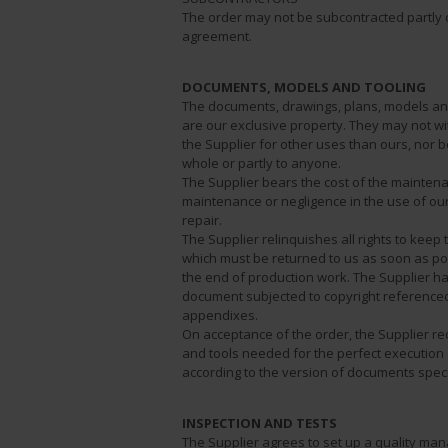
The order may not be subcontracted partly 
agreement.
DOCUMENTS, MODELS AND TOOLING
The documents, drawings, plans, models and
are our exclusive property. They may not w
the Supplier for other uses than ours, nor
whole or partly to anyone.
The Supplier bears the cost of the maintena
maintenance or negligence in the use of our
repair.
The Supplier relinquishes all rights to kee
which must be returned to us as soon as pos
the end of production work. The Supplier ha
document subjected to copyright referenced i
appendixes.
On acceptance of the order, the Supplier r
and tools needed for the perfect execution o
according to the version of documents speci
INSPECTION AND TESTS
The Supplier agrees to set up a quality ma