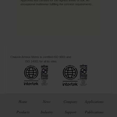
Approved and certified for the highest levels of risk. An
exceptional multimeter fulfilling the strictest requirements.
Chauvin Arnoux Metrix is certified ISO 9001 and
ISO 14001 for all its sites
Home
News
Company
Applications
Products
Industry
Support
Publications