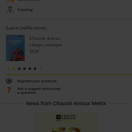
Training
Latest publications
Chauvin Arnoux
clamps catalogue
2026
Register your products
Ask a support technician
a question
News from Chauvin Arnoux Metrix