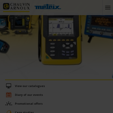
View our catalogues
Diary of our events
Promotional offers
Case studies