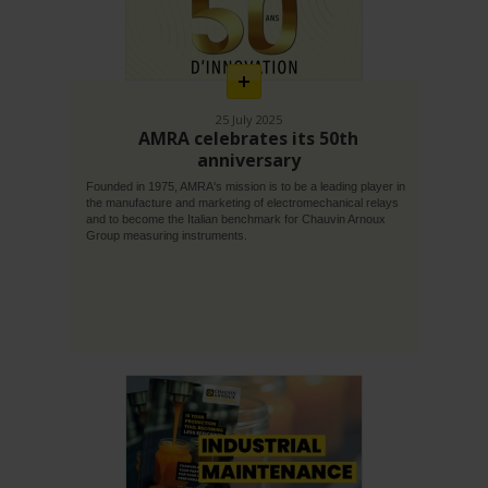
En
savoir
plus
25 July 2025
AMRA celebrates its 50th
anniversary
Founded in 1975, AMRA's mission is to be a leading player in
the manufacture and marketing of electromechanical relays
and to become the Italian benchmark for Chauvin Arnoux
Group measuring instruments.
En
savoir
plus