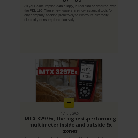
All your consumption data simply, in real time or deferred, with
the PEL 110. These new loggers are now essential tools for
any company seeking proactively to control its electricity
electricity consumption effectively.
En
savoir
plus
17 July 2024
MTX 3297Ex, the highest-performing
multimeter inside and outside Ex
zones