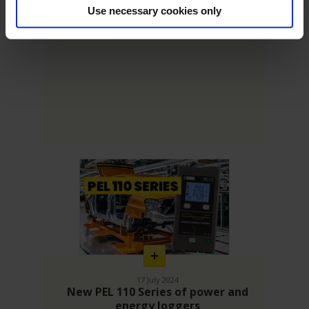
Measuring instruments for high-
Use necessary cookies only
performance energy efficiency
En
savoir
plus
17 July 2024
New PEL 110 Series of power and
energy loggers