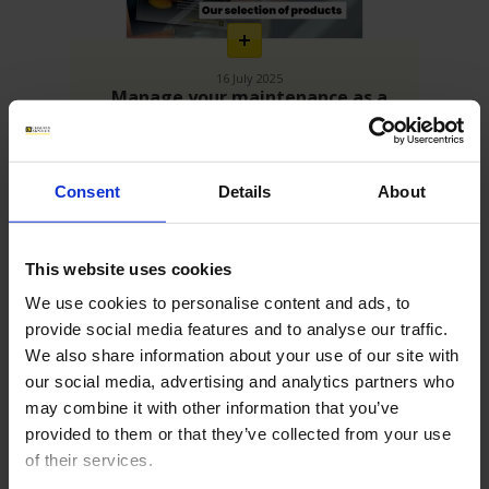
16 July 2025
Manage your maintenance as a
growth driver!
Best of our industrial maintenance tools
Consent
Details
About
This website uses cookies
We use cookies to personalise content and ads, to
provide social media features and to analyse our traffic.
We also share information about your use of our site with
our social media, advertising and analytics partners who
may combine it with other information that you’ve
En
savoir
provided to them or that they’ve collected from your use
plus
of their services.