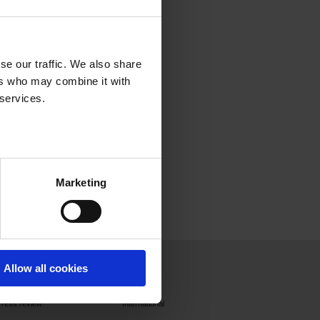
se our traffic. We also share
ers who may combine it with
 services.
Marketing
Press
Join us
Contact
Allow all cookies
Press releases
France
Press review
International