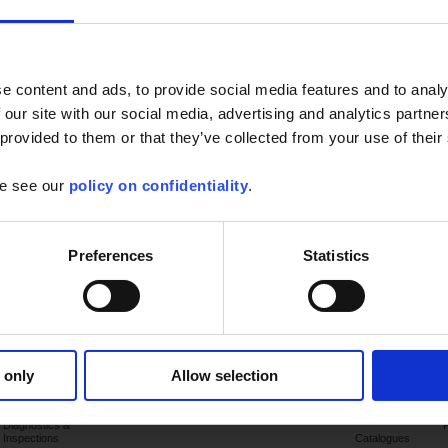
e content and ads, to provide social media features and to analy
 our site with our social media, advertising and analytics partn
 provided to them or that they’ve collected from your use of their
se see our
policy on confidentiality
.
Preferences
Statistics
Applications
Products
Industry
Support
Publications
 only
Allow selection
Electrical sector
Latest
publications
Diagnostics &
Inspections
Catalogues