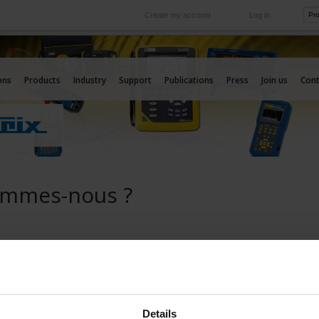
Create my account
Log in
International
e your needs
Our subsidiaries abroad
ons
Products
Industry
Support
Publications
Press
Join us
Cont
ommes-nous ?
Details