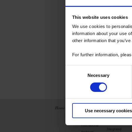
This website uses cookies
We use cookies to personalis
information about your use of
other information that you’ve
For further information, plea
Consent
Necessary
Selection
Home
News
Company
Use necessary cookies
France
Chauvin Arnoux
Metrix
International
Integrated