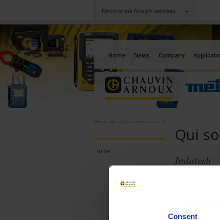
Discover the Group's websites
Group
Companies
Chauvin Arnoux
An offering to serv
Home
News
Company
Applicati
Home
Qui sommes-nous ?
Qui s
Home
Indatech
Consent