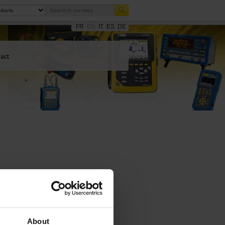
FR
EN
IT
ES
DE
act
About