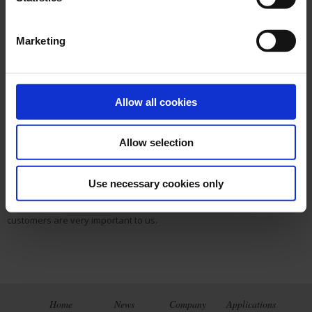
2008
: The company moves to new, larger and more representative
office.
Marketing
2008
: Since 2008 we also offer educational materials of Leybold, a
leading global German manufacturer of high-quality scientific and
technical training systems because most schools and universities are
part of the same group of customers which we already served with
Allow all cookies
Chauvin Arnoux products.
2011
: We are expanding our product portfolio with the first portable 15
Allow selection
kV insulation tester CA 6555 of the world.
Today
: Currently the Chauvin Arnoux Gesmbh has more than 10
Use necessary cookies only
employees. High-quality measuring instruments and personal
consultation in sales and service for Austrian and Hungarian
customers are very important to us.
Home
News
Company
Applications