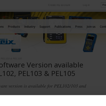
Create my account
Log in
International
e your needs
Our subsidiaries abroad
ons
Products
Industry
Support
Publications
Press
Join us
Cont
2, PEL103 & PEL105
ftware Version available
L102, PEL103 & PEL105
ware version is available for PEL102/103 and
er Version v 2.01.7516