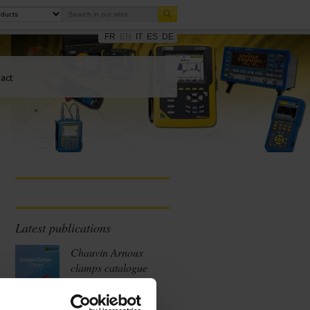
FR
EN
IT
ES
DE
act
Latest publications
Chauvin Arnoux
clamps catalogue
2026