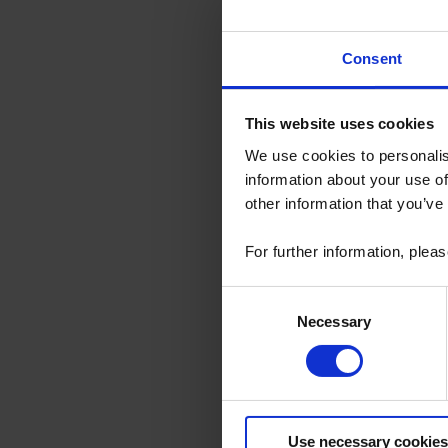
This evolution 
Consent
Compatibilit
Inverse cur
Multi device
New analysis
This website uses cookies
Various ot
We use cookies to personalis
Few minor b
information about your use of
For PEL Transfe
other information that you’ve
updating.
You can downloa
For further information, plea
SUPPORT TAB wit
PEL Transfer S
Consent
Necessary
Selection
Use necessary cookies