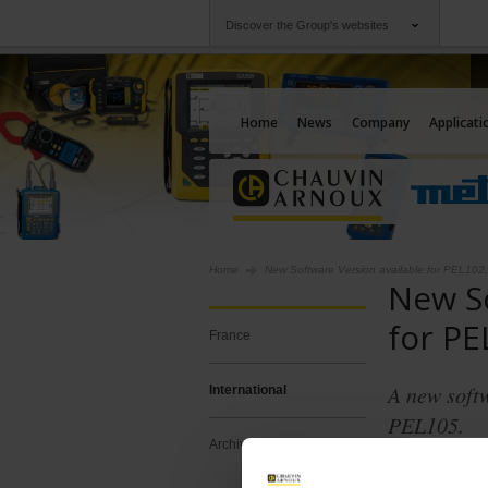
Discover the Group's websites
Group
Companies
Chauvin Arnoux
An offering to serv
Home
News
Company
Applicati
Home
New Software Version available for PEL10
New So
for PE
France
A new soft
International
PEL105.
Archives
PEL Transf