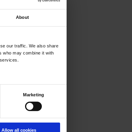
About
se our traffic. We also share
ers who may combine it with
 services.
Marketing
Allow all cookies