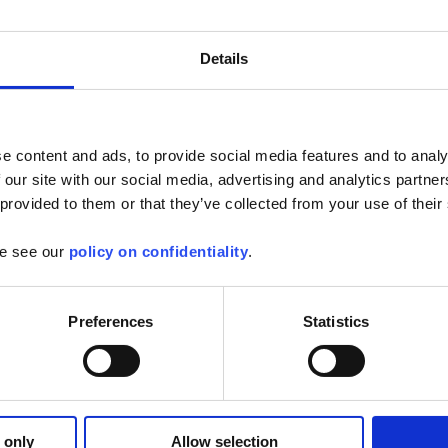
brings new features:
Details
y with PEL 105
rent sensor way feature
s real time display
 functions in the energy electric costs
her improvements
e content and ads, to provide social media features and to analy
ugs fixed.
 our site with our social media, advertising and analytics partn
r software users, you will need to uninstall the V1.x.XXX before
 provided to them or that they’ve collected from your use of their
d the update by clicking on the following link and selecting the
se see our
policy on confidentiality
.
hin the listing:
oftware
Preferences
Statistics
 only
Allow selection