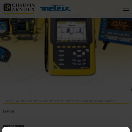
Home
Chauvin Arnoux launches the C.A 6652 EV charging station adapter
France
International