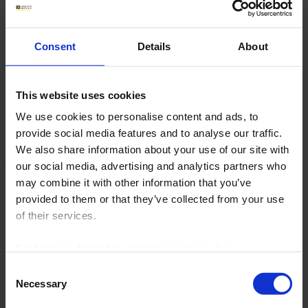
Archives
Chauvin Arnoux launches
Consent
Details
About
the C.A 6652 EV charging
station adapter
This website uses cookies
We use cookies to personalise content and ads, to
provide social media features and to analyse our traffic.
Immediate diagnosis of your AC EVSE installations
We also share information about your use of our site with
for BEV / PHEV electric vehicles.
our social media, advertising and analytics partners who
may combine it with other information that you’ve
provided to them or that they’ve collected from your use
of their services.
For further information, please see our
policy
on confidentiality
.
Consent
Necessary
Selection