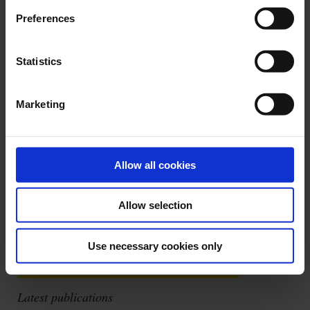
Preferences
Statistics
Quick, comprehensive diagnosis of EVSE charging stations. On its own,
the C.A 6652 is capable of providing a quick diagnosis of EVSE charging
Marketing
station operation and the safety procedures in the event of fault
conditions. When coupled with a multifunction installation tester, it can
be used for all the electrical safety tests required by the reference
standards.
Allow all cookies
See more details
Allow selection
Use necessary cookies only
Latest publications