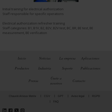
Initial training for electrical authorization
Staff responsible for specific operations
Electrical authorization refresher training
Staff categories: B1, B1V, B2, B2V, B2V test, BC, BR, BE test, BE
measurement, BE verification
Inicio
Noticias
La empresa
Aplicaciones
Productos
Industria
Soporte
Publicaciones
Únete a
Prensa
Contacto
nosotros
Chauvin Arnoux Metrix
CGV
GPT
Aviso legal
RGPD
FAQ
LinkedIn
Facebook
Twitter
Instagram