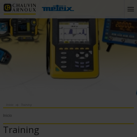
Inicio
Training
Inicio
Training