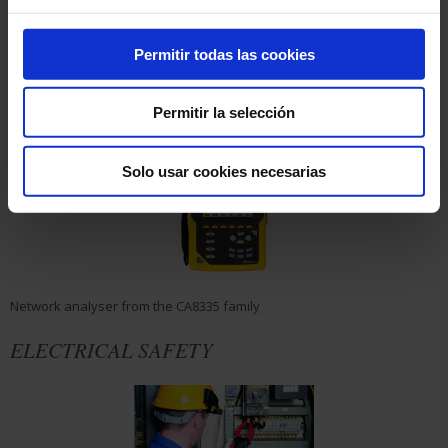
estimation of the associated uncertainty
• Specific precautions
• Practical exercises
Permitir todas las cookies
MEASURING INSTRUMENTS
Permitir la selección
Solo usar cookies necesarias
Network analyser from the CA8335 family
ELECTRICAL SAFETY