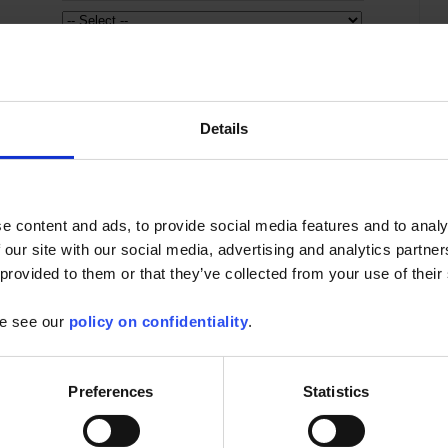
Details
mware for SCOPIX oscilloscopes
e content and ads, to provide social media features and to analy
or the following oscilloscopes: -MTX3x52 v1.x --> v1.07 -MTX3x52 v2.x --
 our site with our social media, advertising and analytics partn
3.x...
 provided to them or that they’ve collected from your use of their
Find out more
se see our
policy on confidentiality
.
opeNet
Preferences
Statistics
 from your tablet or Android phone :
ive