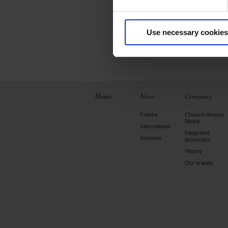
- Perform measur
- Take screenshots 
Use necessary cookies
Home
News
Company
France
Chauvin Arnoux
Metrix
International
Integrated
Archives
production
History
Our brands