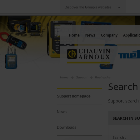
Discover the Group's websites
Group
Companies
Chauvin Arnoux
An offering to serv
Home
News
Company
Applicati
Home
Support
Recherche
Search
Support homepage
Support search:
News
SEARCH IN S
Downloads
Search :