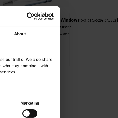
LabWindows
CA8336
F607
PEL102
CA5293
CA5292
OX9102
OX9104
CA8345
8345
F407
8345
PEL103
user's
LabView
manual
About
CA1550
CA8334
OX9062
se our traffic. We also share
ers who may combine it with
 services.
Marketing