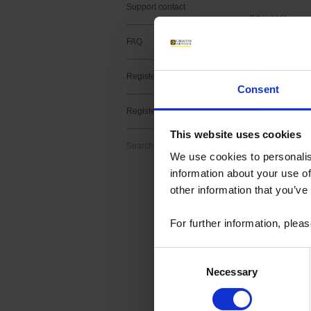
Support contact
Keywords :
FAQ
Register a product
Consent
2 result(s) :
Register a software
METRIX fir
This website uses cookies
Search
Download
We use cookies to personalis
Firmware upgrade f
information about your use of
> v2.11 -MTX3x52 v
other information that you’ve
For further information, plea
Consent
METRIX Sc
Necessary
Selection
Download
ScopeNet lets you,
- View waveforms l