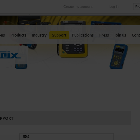
Create my account
Log in
International
e your needs
Our subsidiaries abroad
ons
Products
Industry
Support
Publications
Press
Join us
Cont
UPPORT