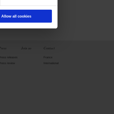
Allow all cookies
Press
Join us
Contact
Press releases
France
Press review
International