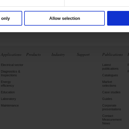
ements and analyses
of the...
 only
Allow selection
Find out more
Applications
Products
Industry
Support
Publications
Electrical sector
Latest
publications
Diagnostics &
Inspections
Catalogues
Energy
Market
efficiency
selections
Education
Case studies
Laboratory
Guides
Maintenance
Corporate
presentations
Contact
Measurement
News