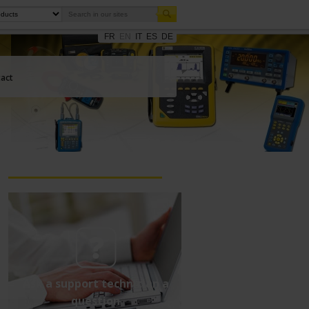
FR
EN
IT
ES
DE
act
Ask a support technician a
question