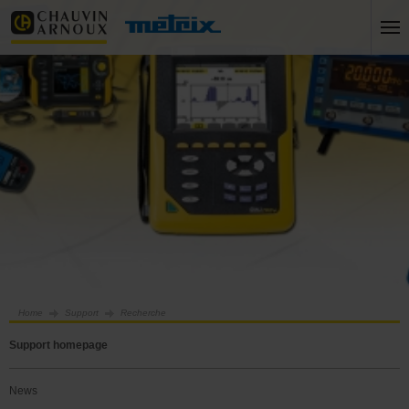
Home
Support
Recherche
Support homepage
News