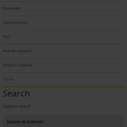
Downloads
Support contact
FAQ
Register a product
Register a software
Search
Search
Support search:
SEARCH IN SUPPORT