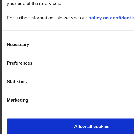
your use of their services.
Find out more
For further information, please see our
policy on confidentia
Consent
Necessary
Selection
Preferences
Statistics
Ask a support technician a question
Marketing
CA8345
Firmware
LabView
F407
CA5292
PEL102
CA5
OX9104
8345
user's
Allow all cookies
LabWindows
F607
8345
CA8336
manual
PEL103
OX9062