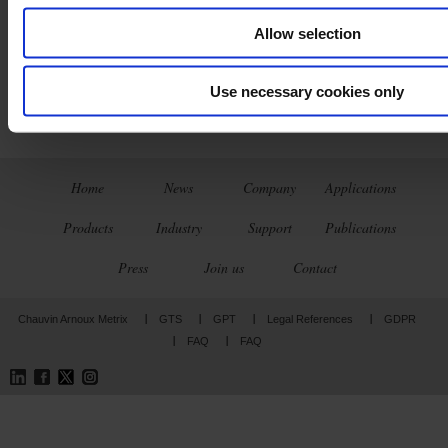
Allow selection
Use necessary cookies only
Home
News
Company
Applications
Products
Industry
Support
Publications
Press
Join us
Contact
Chauvin Arnoux Metrix
GTS
GPT
Legal References
GDPR
FAQ
FAQ
LinkedIn
Facebook
Twitter
Instagram