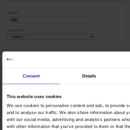
Search :
Keywords :
Consent
Details
1 result(s) :
This website uses cookies
METRIX ScopeNet
Download
We use cookies to personalise content and ads, to provide s
and to analyse our traffic. We also share information about yo
ScopeNet lets you, from your tablet or Android phone :
- View waveforms live
with our social media, advertising and analytics partners wh
- Perform measurements and analyses
with other information that you’ve provided to them or that th
- Take screenshots of the...