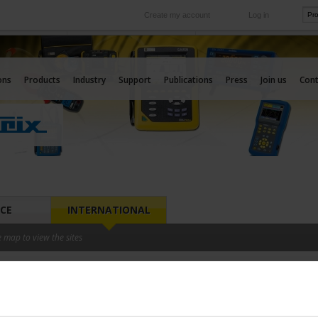
Create my account
Log in
International
e your needs
Our subsidiaries abroad
ons
Products
Industry
Support
Publications
Press
Join us
Cont
CE
INTERNATIONAL
e map to view the sites