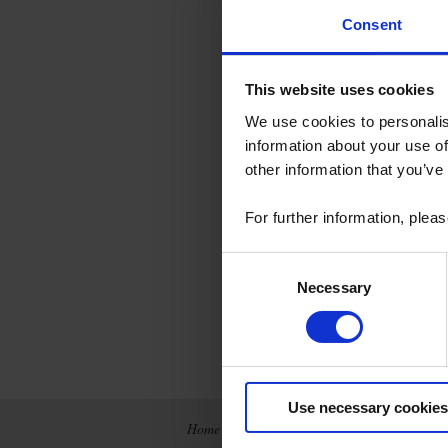
Consent
This website uses cookies
We use cookies to personalis
information about your use of
other information that you’ve
For further information, plea
Consent
Necessary
Selection
Use necessary cookies
Home
News
Company