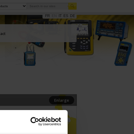
FR
EN
IT
ES
DE
act
Enlarge