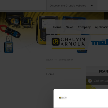
Discover the Group's websites
Group
Companies
Chauvin Arnoux
An offering to serv
Home
News
Company
Applicati
Home
International
FRAN
Home
Click on th