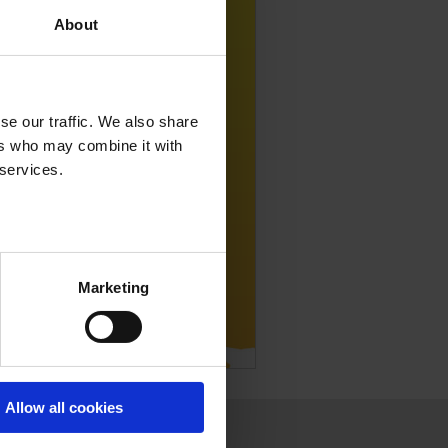
About
se our traffic. We also share
ers who may combine it with
 services.
Marketing
Allow all cookies
Press
Join us
Contact