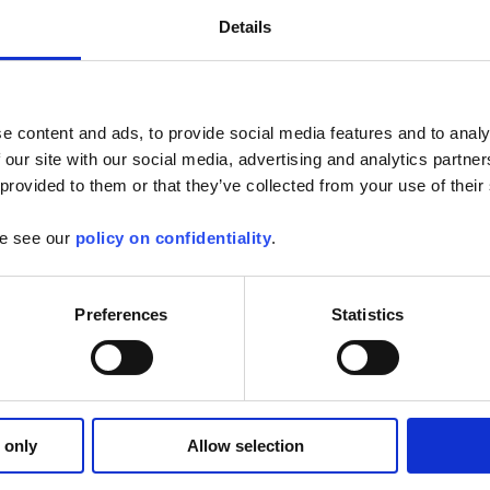
Details
e content and ads, to provide social media features and to analy
 our site with our social media, advertising and analytics partn
 provided to them or that they’ve collected from your use of their
se see our
policy on confidentiality
.
Preferences
Statistics
 only
Allow selection
Applications
Products
Industry
Support
Publications